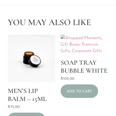
YOU MAY ALSO LIKE
SOAP TRAY
BUBBLE WHITE
R
105,00
MEN’S LIP
ADD TO CART
BALM – 15ML
R
75,00