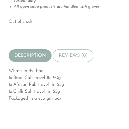
surrounding.
All open soap products are handled with gloves.
Out of stock
DESCRIPTION
REVIEWS (0)
What’s in the box
1x Braai Salt travel tin 90g
1x African Rub travel tin 55g
1x Chilli Salt travel tin 55g
Packaged in a eco gift box