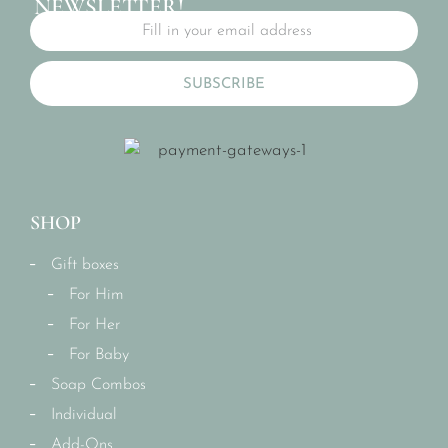
NEWSLETTER!
SUBSCRIBE
SHOP
Gift boxes
For Him
For Her
For Baby
Soap Combos
Individual
Add-Ons