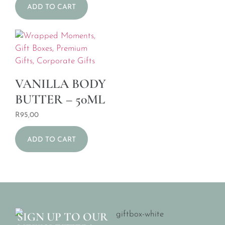
ADD TO CART
VANILLA BODY
BUTTER – 50ML
R
95,00
ADD TO CART
SIGN UP TO OUR