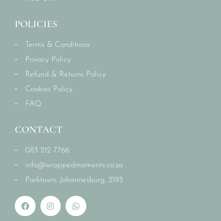
POLICIES
Terms & Conditions
Privacy Policy
Refund & Returns Policy
Cookies Policy
FAQ
CONTACT
083 212 7766
info@wrappedmoments.co.za
Parktown, Johannesburg, 2193