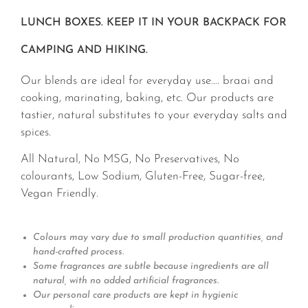
LUNCH BOXES. KEEP IT IN YOUR BACKPACK FOR
CAMPING AND HIKING.
Our blends are ideal for everyday use…. braai and
cooking, marinating, baking, etc. Our products are
tastier, natural substitutes to your everyday salts and
spices.
All Natural, No MSG, No Preservatives, No
colourants, Low Sodium, Gluten-Free, Sugar-free,
Vegan Friendly.
Colours may vary due to small production quantities, and
hand-crafted process.
Some fragrances are subtle because ingredients are all
natural, with no added artificial fragrances.
Our personal care products are kept in hygienic