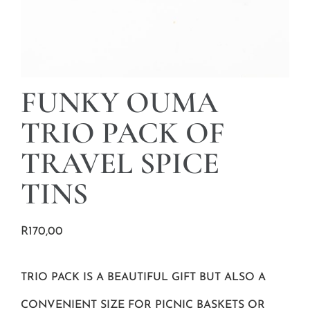
FUNKY OUMA
TRIO PACK OF
TRAVEL SPICE
TINS
R
170,00
TRIO PACK IS A BEAUTIFUL GIFT BUT ALSO A
CONVENIENT SIZE FOR PICNIC BASKETS OR