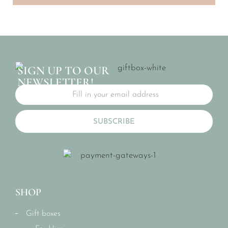
SIGN UP TO OUR
NEWSLETTER!
SUBSCRIBE
SHOP
Gift boxes