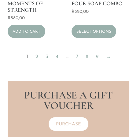
MOMENTS OF
FOUR SOAP COMBO
STRENGTH
R
520,00
R
580,00
ADD TO CART
SELECT OPTIONS
1
2
3
4
…
7
8
9
→
PURCHASE A GIFT
VOUCHER
PURCHASE