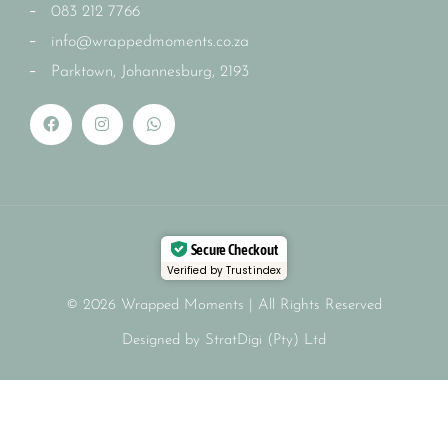
083 212 7766
info@wrappedmoments.co.za
Parktown, Johannesburg, 2193
Secure Checkout
Verified by Trustindex
© 2026 Wrapped Moments | All Rights Reserved
Designed by StratDigi (Pty) Ltd