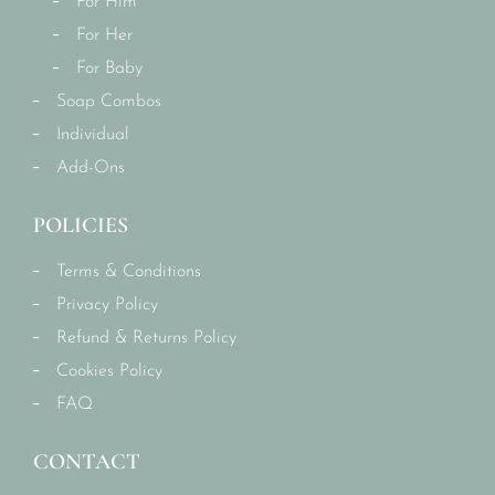
For Him
For Her
For Baby
Soap Combos
Individual
Add-Ons
POLICIES
Terms & Conditions
Privacy Policy
Refund & Returns Policy
Cookies Policy
FAQ
CONTACT