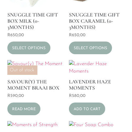
SNUGGLE TIME GIFT
SNUGGLE TIME GIFT
BOX MILK (0-
BOX CARAMEL (0-
3MONTHS)
3MONTHS)
R
650,00
R
650,00
SELECT OPTIONS
SELECT OPTIONS
Out of stock
SAVOUR(Y) THE
LAVENDER HAZE
MOMENT BRAAI BOX
MOMENTS
R
590,00
R
580,00
READ MORE
ADD TO CART