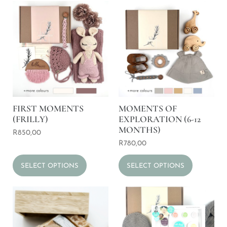
FIRST MOMENTS
MOMENTS OF
(FRILLY)
EXPLORATION (6-12
MONTHS)
R
850,00
R
780,00
SELECT OPTIONS
SELECT OPTIONS