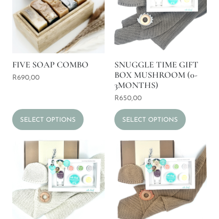
FIVE SOAP COMBO
SNUGGLE TIME GIFT
BOX MUSHROOM (0-
R
690,00
3MONTHS)
R
650,00
SELECT OPTIONS
SELECT OPTIONS