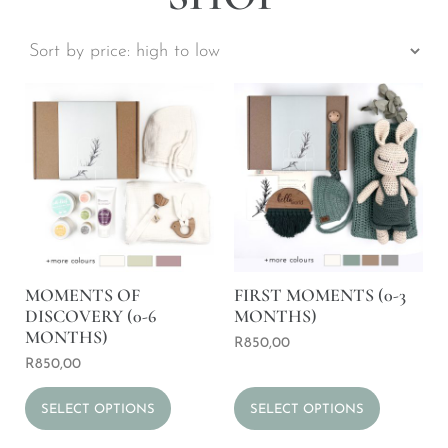
MOMENTS OF
FIRST MOMENTS (0-3
DISCOVERY (0-6
MONTHS)
MONTHS)
R
850,00
R
850,00
SELECT OPTIONS
SELECT OPTIONS