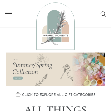
ALL THINGS