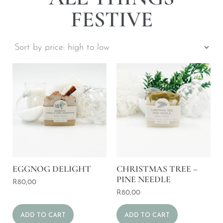
FESTIVE
EGGNOG DELIGHT
CHRISTMAS TREE –
PINE NEEDLE
R
80,00
R
80,00
ADD TO CART
ADD TO CART