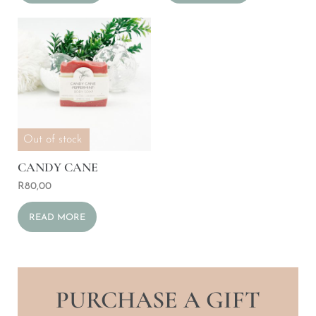
Out of stock
CANDY CANE
R
80,00
READ MORE
PURCHASE A GIFT