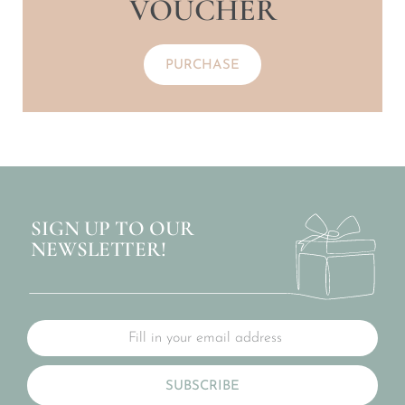
VOUCHER
PURCHASE
SIGN UP TO OUR
NEWSLETTER!
SUBSCRIBE