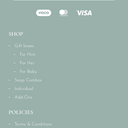
SHOP
Gift boxes
For Him
For Her
For Baby
Soap Combos
Individual
Add-Ons
POLICIES
Terms & Conditions