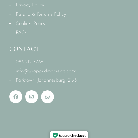
Privacy Policy
Refund & Returns Policy
Cookies Policy
FAQ
CONTACT
083 212 7766
info@wrappedmoments.co.za
Parktown, Johannesburg, 2193
Secure Checkout