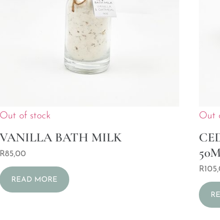
Out of stock
Out 
VANILLA BATH MILK
CE
50
R
85,00
R
105
READ MORE
R