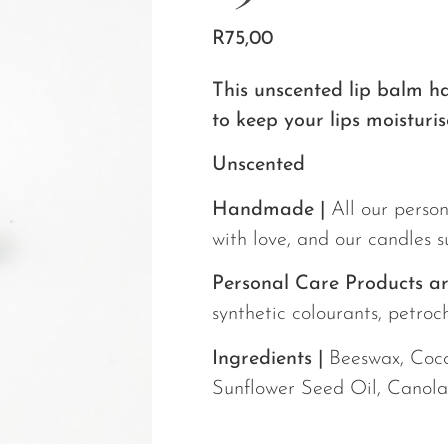
R
75,00
This unscented lip balm h
to keep your lips moisturis
Unscented
Handmade |
All our person
with love, and our candles 
Personal Care Products ar
synthetic colourants, petroch
Ingredients |
Beeswax, Cocon
Sunflower Seed Oil, Canola