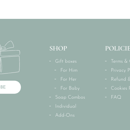
SHOP
POLICI
Gift boxes
Terms & 
For Him
Privacy P
For Her
Refund &
IBE
For Baby
Cookies P
Soap Combos
FAQ
Individual
Add-Ons