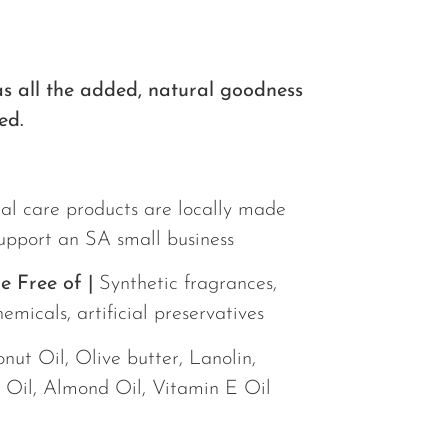
as all the added, natural goodness
ed.
al care products are locally made
support an SA small business
e Free of |
Synthetic fragrances,
emicals, artificial preservatives
ut Oil, Olive butter, Lanolin,
 Oil, Almond Oil, Vitamin E Oil