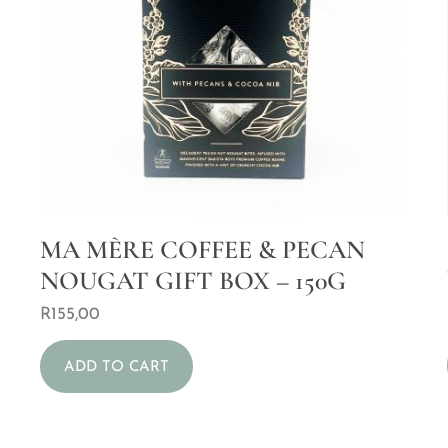
MA MÈRE COFFEE & PECAN
NOUGAT GIFT BOX – 150G
R
155,00
ADD TO CART