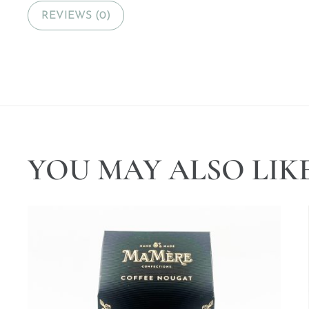
REVIEWS (0)
YOU MAY ALSO LIK