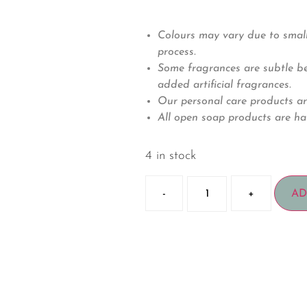
Colours may vary due to small
process.
Some fragrances are subtle bec
added artificial fragrances.
Our personal care products ar
All open soap products are ha
4 in stock
-
+
AD