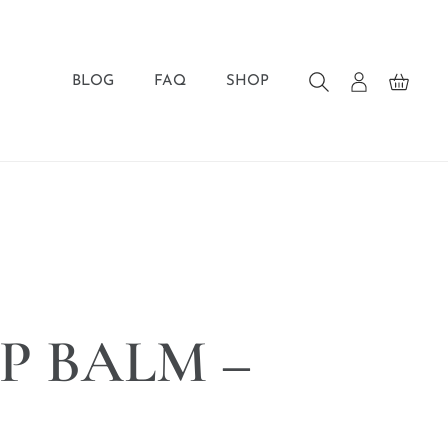
BLOG
FAQ
SHOP
IP BALM –