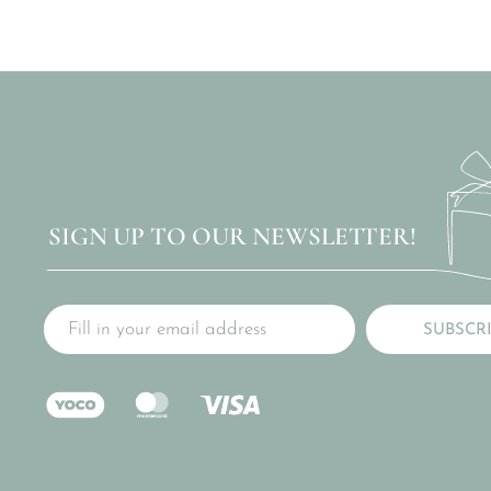
SIGN UP TO OUR NEWSLETTER!
SUBSCR