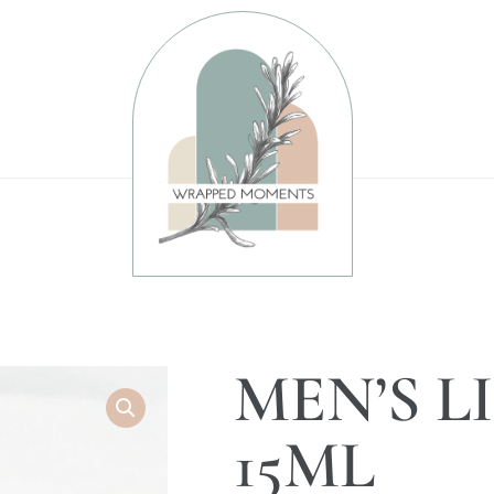
MEN’S L
15ML