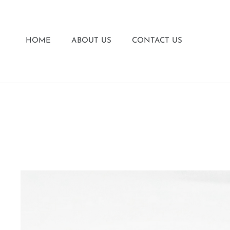
HOME
ABOUT US
CONTACT US