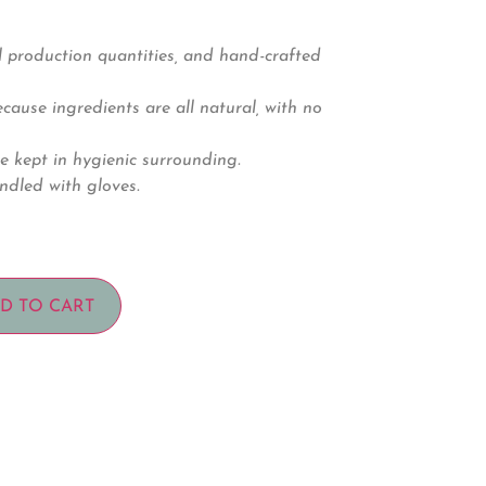
 production quantities, and hand-crafted
ause ingredients are all natural, with no
e kept in hygienic surrounding.
ndled with gloves.
D TO CART