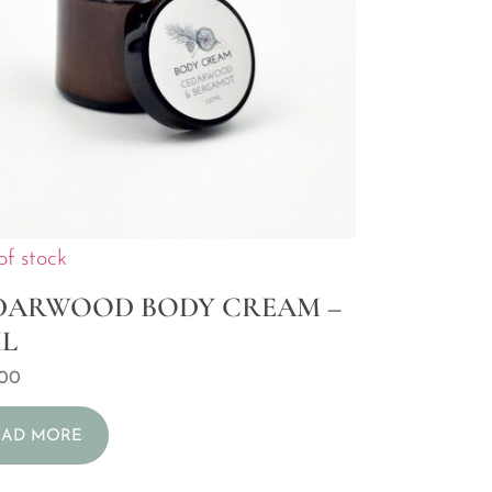
of stock
DARWOOD BODY CREAM –
ML
,00
EAD MORE