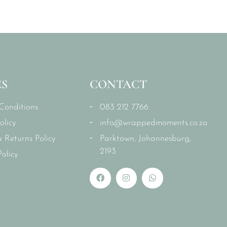
ES
CONTACT
Conditions
083 212 7766
olicy
info@wrappedmoments.co.za
 Returns Policy
Parktown, Johannesburg,
2193
olicy