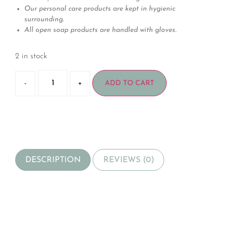
Our personal care products are kept in hygienic
surrounding.
All open soap products are handled with gloves.
2 in stock
-
+
ADD TO CART
DESCRIPTION
REVIEWS (0)