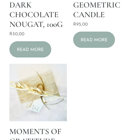
DARK
GEOMETRIC
CHOCOLATE
CANDLE
NOUGAT, 100G
R
95,00
R
50,00
READ MORE
READ MORE
MOMENTS OF