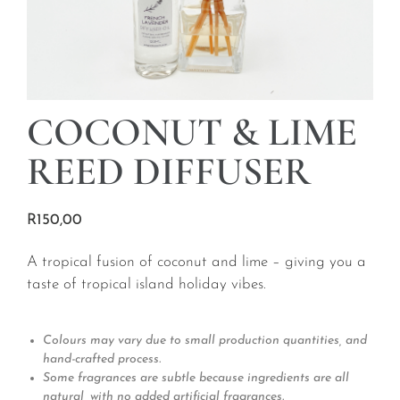
COCONUT & LIME
REED DIFFUSER
R
150,00
A tropical fusion of coconut and lime – giving you a
taste of tropical island holiday vibes.
Colours may vary due to small production quantities, and
hand-crafted process.
Some fragrances are subtle because ingredients are all
natural, with no added artificial fragrances.