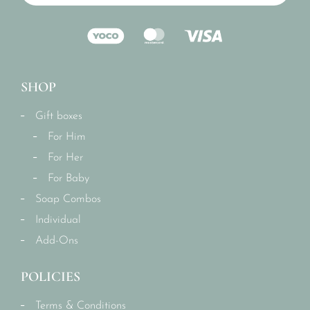
SHOP
Gift boxes
For Him
For Her
For Baby
Soap Combos
Individual
Add-Ons
POLICIES
Terms & Conditions