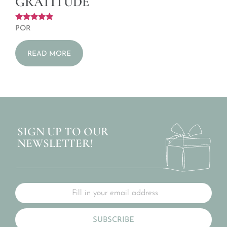
GRATITUDE
Rated
POR
5.00
out of 5
READ MORE
SIGN UP TO OUR
NEWSLETTER!
SUBSCRIBE