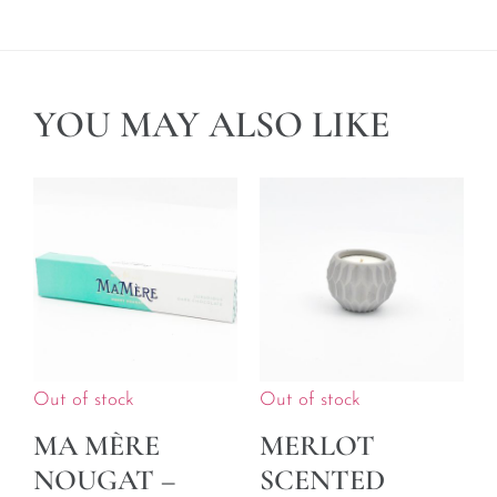
YOU MAY ALSO LIKE
Out of stock
Out of stock
MA MÈRE
MERLOT
NOUGAT –
SCENTED