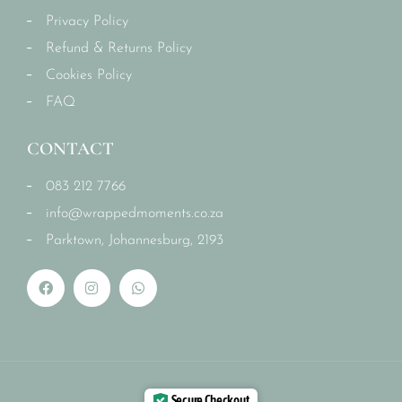
Privacy Policy
Refund & Returns Policy
Cookies Policy
FAQ
CONTACT
083 212 7766
info@wrappedmoments.co.za
Parktown, Johannesburg, 2193
Secure Checkout