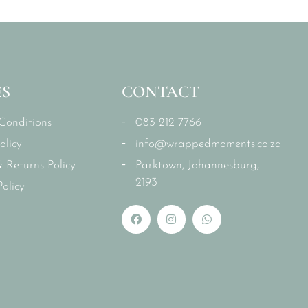
ES
CONTACT
Conditions
083 212 7766
olicy
info@wrappedmoments.co.za
 Returns Policy
Parktown, Johannesburg,
2193
olicy