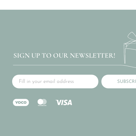
SIGN UP TO OUR NEWSLETTER!
SUBSCR