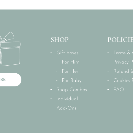
SHOP
POLICI
Gift boxes
Terms & 
For Him
Privacy P
For Her
Refund &
IBE
For Baby
Cookies P
Soap Combos
FAQ
Individual
Add-Ons