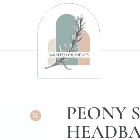
PEONY 
HEADBA