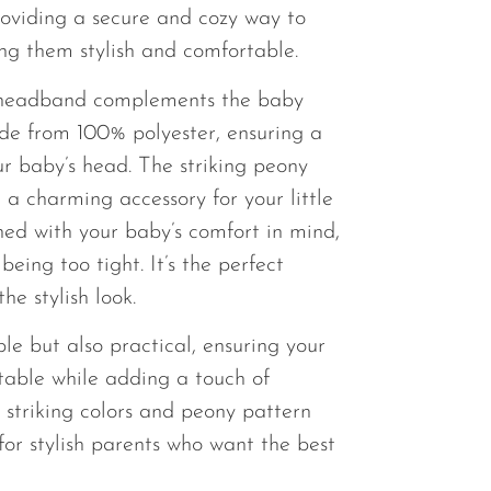
providing a secure and cozy way to
ng them stylish and comfortable.
headband complements the baby
ade from 100% polyester, ensuring a
ur baby’s head. The striking peony
 a charming accessory for your little
ed with your baby’s comfort in mind,
being too tight. It’s the perfect
he stylish look.
ble but also practical, ensuring your
table while adding a touch of
e striking colors and peony pattern
for stylish parents who want the best