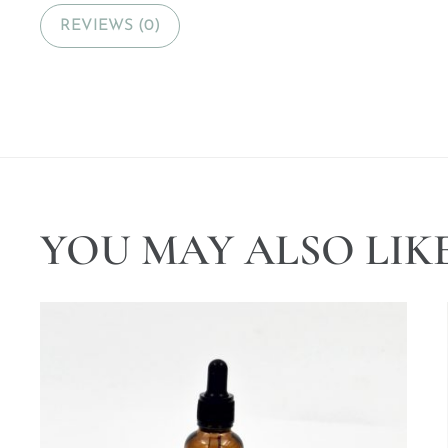
REVIEWS (0)
YOU MAY ALSO LIK