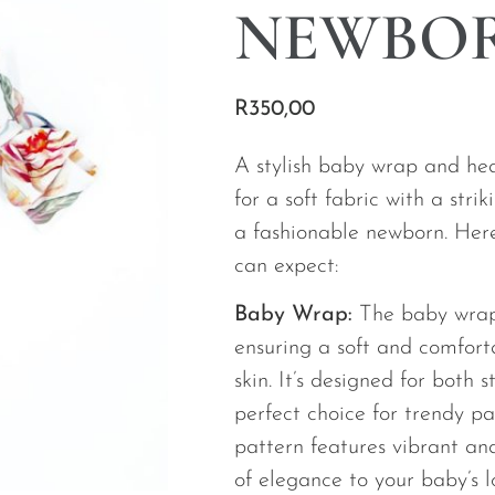
NEWBO
R
350,00
A stylish baby wrap and h
for a soft fabric with a stri
a fashionable newborn. Here
can expect:
Baby Wrap:
The baby wrap
ensuring a soft and comfort
skin. It’s designed for both 
perfect choice for trendy p
pattern features vibrant an
of elegance to your baby’s 