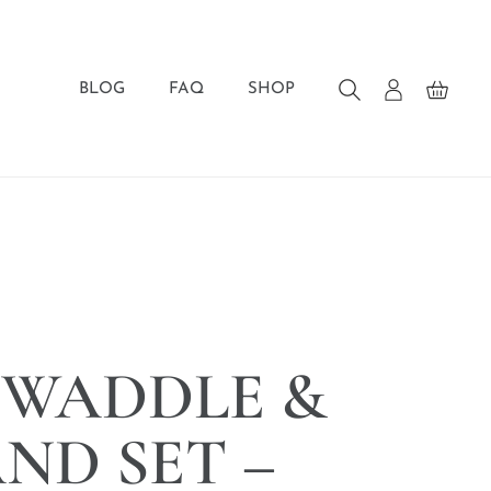
BLOG
FAQ
SHOP
SWADDLE &
ND SET –