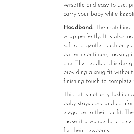
versatile and easy to use, 
carry your baby while keepi
Headband:
The matching 
wrap perfectly. It is also m
soft and gentle touch on yo
pattern continues, making it
one. The headband is design
providing a snug fit without 
finishing touch to complete t
This set is not only fashiona
baby stays cozy and comfor
elegance to their outfit. Th
make it a wonderful choice 
for their newborns.