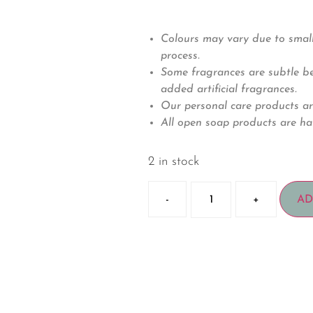
Colours may vary due to small
process.
Some fragrances are subtle bec
added artificial fragrances.
Our personal care products ar
All open soap products are ha
2 in stock
-
+
AD