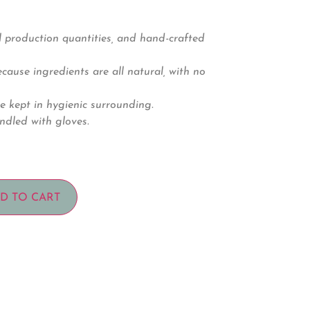
 production quantities, and hand-crafted
ause ingredients are all natural, with no
e kept in hygienic surrounding.
ndled with gloves.
D TO CART