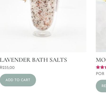
LAVENDER BATH SALTS
MO
R
235,00
Rated
POR
5.00
ADD TO CART
out o
R