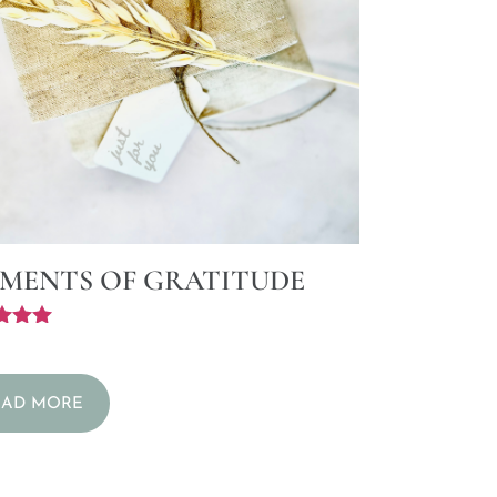
MENTS OF GRATITUDE
f 5
EAD MORE