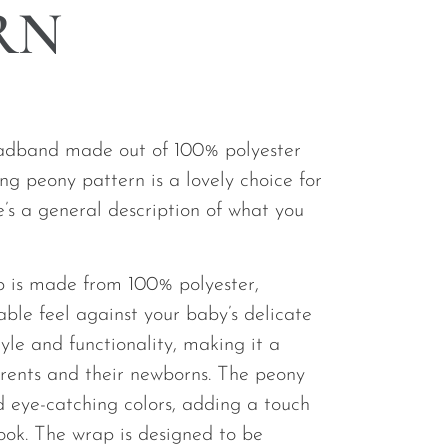
RN
eadband made out of 100% polyester
king peony pattern is a lovely choice for
’s a general description of what you
 is made from 100% polyester,
able feel against your baby’s delicate
style and functionality, making it a
arents and their newborns. The peony
d eye-catching colors, adding a touch
look. The wrap is designed to be