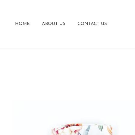
HOME
ABOUT US
CONTACT US