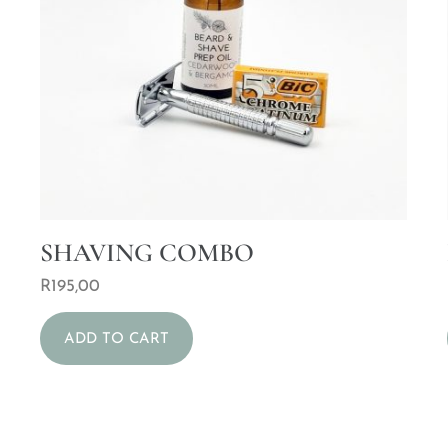
SHAVING COMBO
R
195,00
ADD TO CART