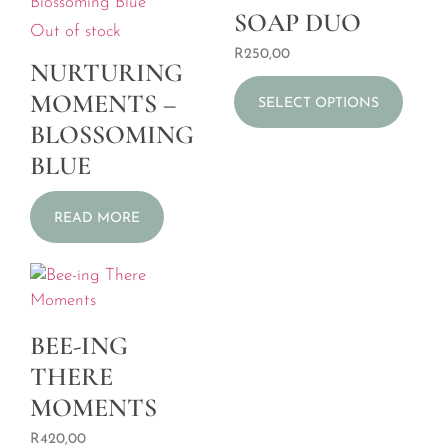
SOAP DUO
Out of stock
R
250,00
NURTURING
MOMENTS –
SELECT OPTIONS
BLOSSOMING
BLUE
READ MORE
BEE-ING
THERE
MOMENTS
R
420,00