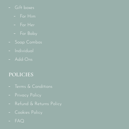
Gift boxes
For Him
For Her
For Baby
Soap Combos
Individual
Add-Ons
POLICIES
Terms & Conditions
Privacy Policy
Refund & Returns Policy
Cookies Policy
FAQ