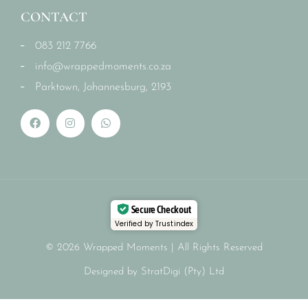
CONTACT
083 212 7766
info@wrappedmoments.co.za
Parktown, Johannesburg, 2193
Secure Checkout
Verified by Trustindex
© 2026 Wrapped Moments | All Rights Reserved
Designed by StratDigi (Pty) Ltd