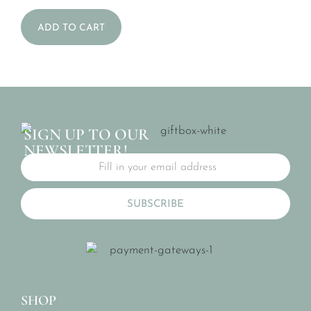
ADD TO CART
SIGN UP TO OUR
NEWSLETTER!
SUBSCRIBE
SHOP