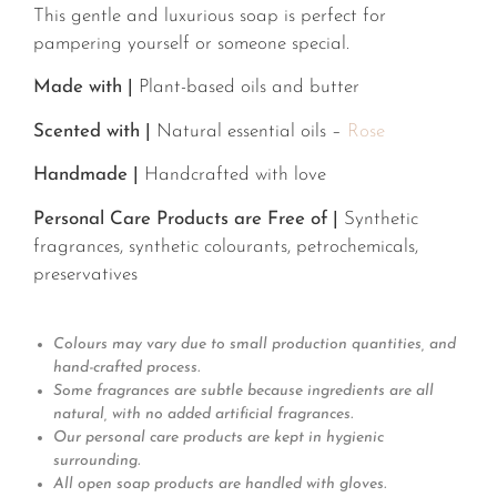
This gentle and luxurious soap is perfect for
pampering yourself or someone special.
Made with |
Plant-based oils and butter
Scented with |
Natural essential oils –
Rose
Handmade |
Handcrafted with love
Personal Care Products are Free of |
Synthetic
fragrances, synthetic colourants, petrochemicals,
preservatives
Colours may vary due to small production quantities, and
hand-crafted process.
Some fragrances are subtle because ingredients are all
natural, with no added artificial fragrances.
Our personal care products are kept in hygienic
surrounding.
All open soap products are handled with gloves.