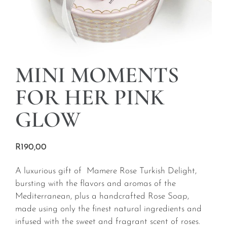
MINI MOMENTS
FOR HER PINK
GLOW
R
190,00
A luxurious gift of Mamere Rose Turkish Delight,
bursting with the flavors and aromas of the
Mediterranean, plus a handcrafted Rose Soap,
made using only the finest natural ingredients and
infused with the sweet and fragrant scent of roses.