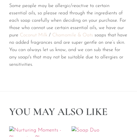
Some people may be allergic/reactive to certain
essential oils, so please read through the ingredients of
each soap carefully when deciding on your purchase. For
those who cannot use certain essential oils, we have our
pure
Coconut Milk
/
Chamomile & Oats
soaps that have
no added fragrances and are super gentle on one’s skin.
You can always let us know, and we can sub these for
any soap/s that may not be suitable due to allergies or
sensitivities.
YOU MAY ALSO LIKE