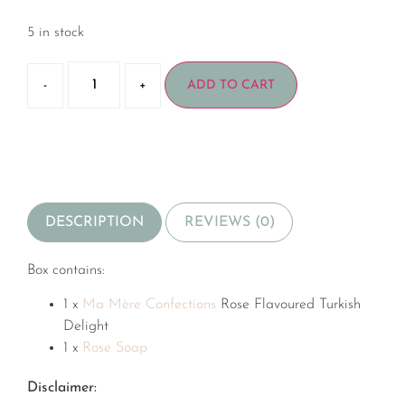
5 in stock
-
+
ADD TO CART
DESCRIPTION
REVIEWS (0)
Box contains:
1 x
Ma Mère Confections
Rose Flavoured Turkish
Delight
1 x
Rose Soap
Disclaimer: