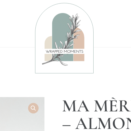
MA MÈR
– ALMO