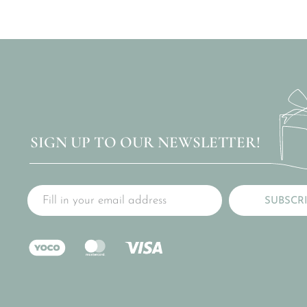
SIGN UP TO OUR NEWSLETTER!
SUBSCR