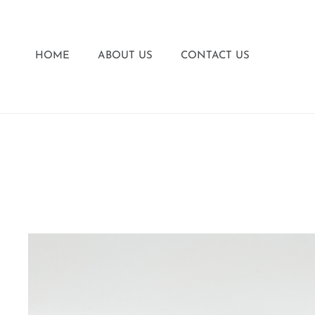
HOME
ABOUT US
CONTACT US