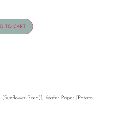
D TO CART
l (Sunflower Seed)], Wafer Paper [Potato