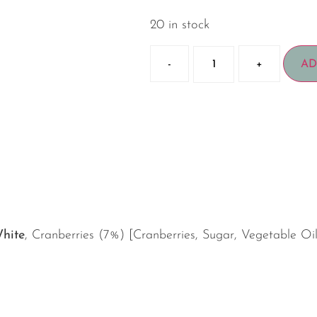
20 in stock
-
+
AD
hite
, Cranberries (7%) [Cranberries, Sugar, Vegetable Oi