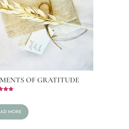
MENTS OF GRATITUDE
f 5
EAD MORE