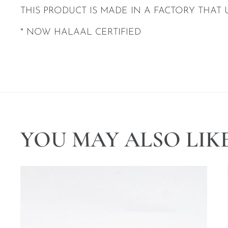
THIS PRODUCT IS MADE IN A FACTORY THAT 
* NOW HALAAL CERTIFIED
YOU MAY ALSO LIK