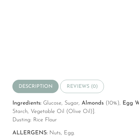
DESCRIPTION
REVIEWS (0)
Ingredients:
Glucose, Sugar,
Almonds
(10%),
Egg W
Starch, Vegetable Oil (Olive Oil)].
Dusting: Rice Flour
ALLERGENS:
Nuts, Egg.