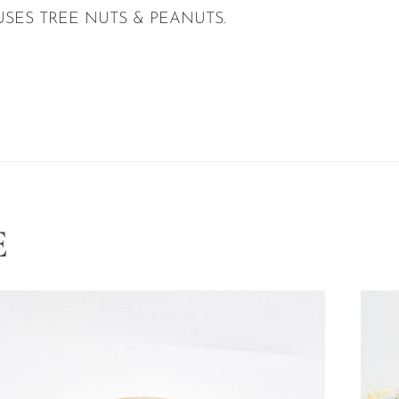
USES TREE NUTS & PEANUTS.
E