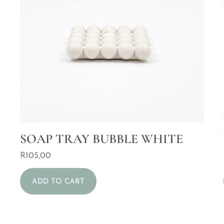
SOAP TRAY BUBBLE WHITE
R
105,00
ADD TO CART