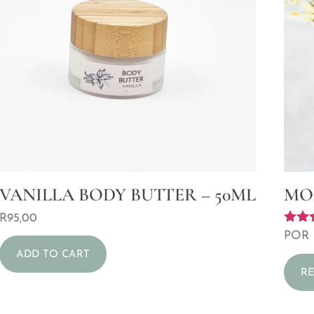
VANILLA BODY BUTTER – 50ML
MO
R
95,00
Rated
POR
5.00
ADD TO CART
out o
R