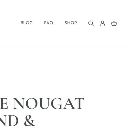
BLOG
FAQ
SHOP
E NOUGAT
ND &