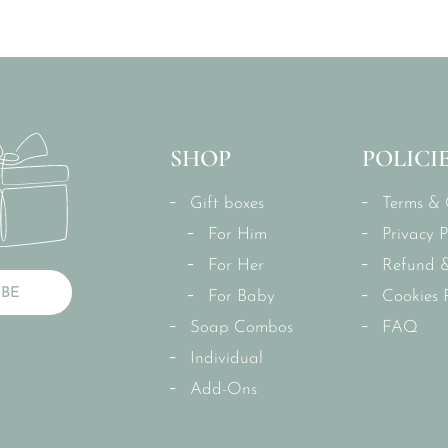
SHOP
POLICI
Gift boxes
Terms & 
For Him
Privacy P
For Her
Refund &
IBE
For Baby
Cookies P
Soap Combos
FAQ
Individual
Add-Ons