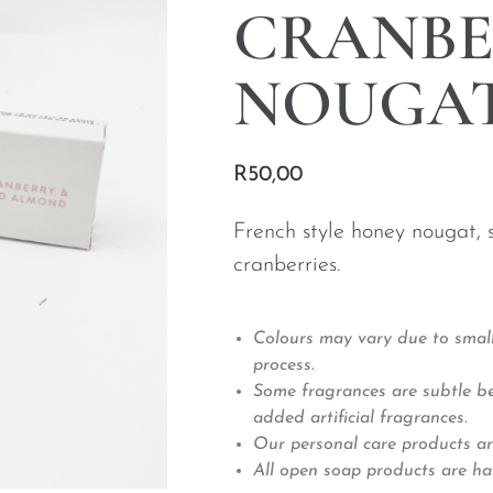
CRANBE
NOUGAT
R
50,00
French style honey nougat,
cranberries.
Colours may vary due to small
process.
Some fragrances are subtle bec
added artificial fragrances.
Our personal care products ar
All open soap products are ha