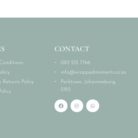
ES
CONTACT
Conditions
083 212 7766
olicy
info@wrappedmoments.co.za
 Returns Policy
Parktown, Johannesburg,
2193
olicy