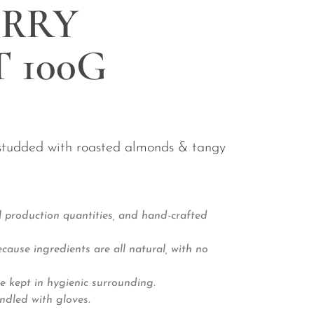
RRY
 100G
 studded with roasted almonds & tangy
 production quantities, and hand-crafted
ause ingredients are all natural, with no
e kept in hygienic surrounding.
ndled with gloves.