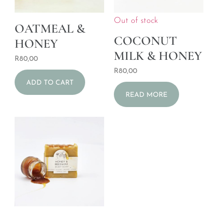
Out of stock
OATMEAL &
COCONUT
HONEY
MILK & HONEY
R
80,00
R
80,00
ADD TO CART
READ MORE