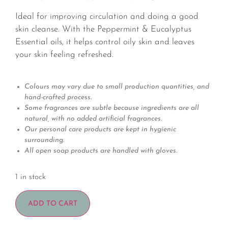
Ideal for improving circulation and doing a good
skin cleanse. With the Peppermint & Eucalyptus
Essential oils, it helps control oily skin and leaves
your skin feeling refreshed.
Colours may vary due to small production quantities, and
hand-crafted process.
Some fragrances are subtle because ingredients are all
natural, with no added artificial fragrances.
Our personal care products are kept in hygienic
surrounding.
All open soap products are handled with gloves.
1 in stock
ADD TO CART