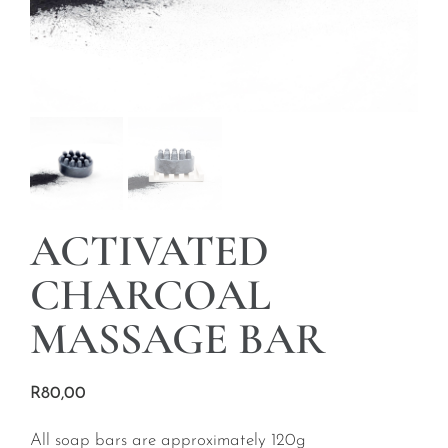
ACTIVATED
CHARCOAL
MASSAGE BAR
R
80,00
All soap bars are approximately 120g