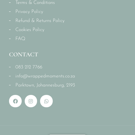
Terms & Conditions
Privacy Policy
Refund & Returns Policy
Cookies Policy
FAQ
CONTACT
083 212 7766
info@wrappedmoments.co.za
Parktown, Johannesburg, 2193