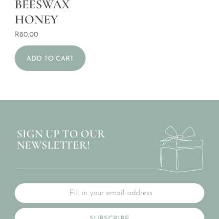
BEESWAX
HONEY
R
80,00
ADD TO CART
SIGN UP TO OUR
NEWSLETTER!