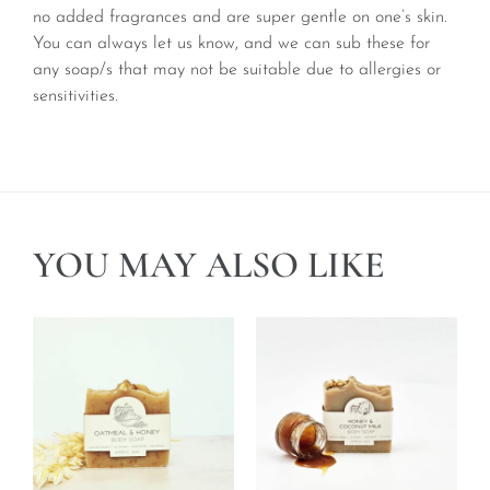
no added fragrances and are super gentle on one’s skin.
You can always let us know, and we can sub these for
any soap/s that may not be suitable due to allergies or
sensitivities.
YOU MAY ALSO LIKE