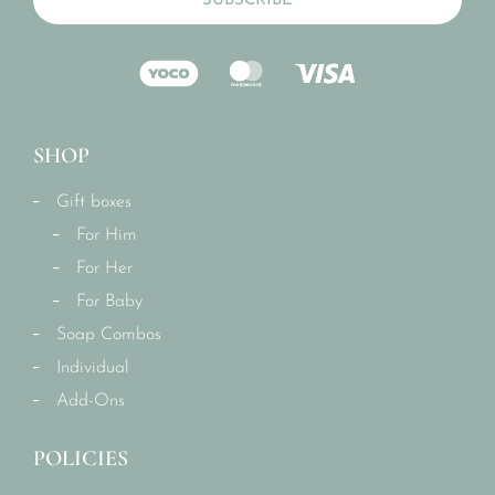
SUBSCRIBE
SHOP
Gift boxes
For Him
For Her
For Baby
Soap Combos
Individual
Add-Ons
POLICIES