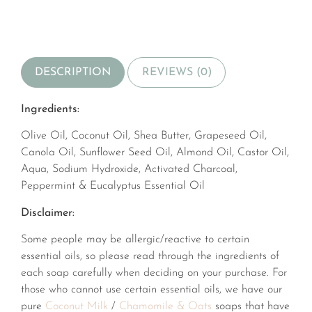
DESCRIPTION
REVIEWS (0)
Ingredients:
Olive Oil, Coconut Oil, Shea Butter, Grapeseed Oil,
Canola Oil, Sunflower Seed Oil, Almond Oil, Castor Oil,
Aqua, Sodium Hydroxide, Activated Charcoal,
Peppermint & Eucalyptus Essential Oil
Disclaimer:
Some people may be allergic/reactive to certain
essential oils, so please read through the ingredients of
each soap carefully when deciding on your purchase. For
those who cannot use certain essential oils, we have our
pure
Coconut Milk
/
Chamomile & Oats
soaps that have