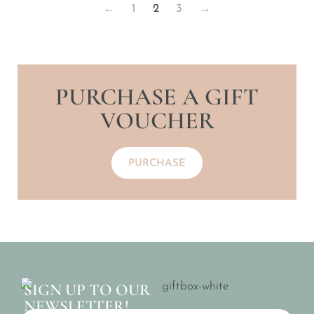
←
1
2
3
→
PURCHASE A GIFT
VOUCHER
PURCHASE
SIGN UP TO OUR
NEWSLETTER!