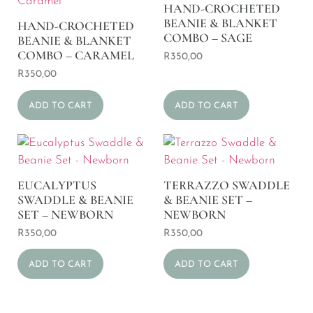
HAND-CROCHETED
BEANIE & BLANKET
HAND-CROCHETED
COMBO – SAGE
BEANIE & BLANKET
COMBO – CARAMEL
R
350,00
R
350,00
ADD TO CART
ADD TO CART
EUCALYPTUS
TERRAZZO SWADDLE
SWADDLE & BEANIE
& BEANIE SET –
SET – NEWBORN
NEWBORN
R
350,00
R
350,00
ADD TO CART
ADD TO CART