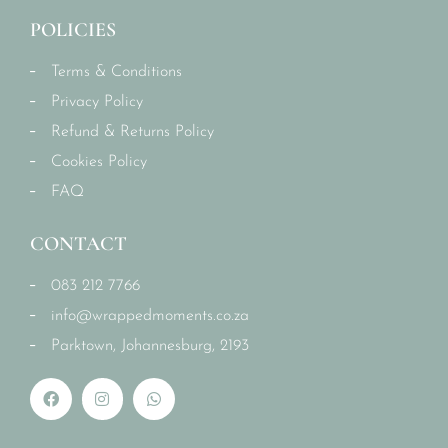
POLICIES
Terms & Conditions
Privacy Policy
Refund & Returns Policy
Cookies Policy
FAQ
CONTACT
083 212 7766
info@wrappedmoments.co.za
Parktown, Johannesburg, 2193