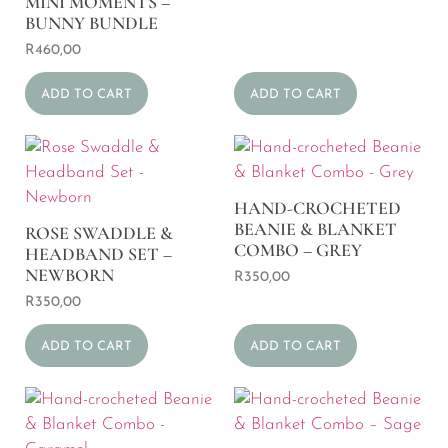
MINI MOMENTS –
BUNNY BUNDLE
R
460,00
ADD TO CART
ADD TO CART
HAND-CROCHETED
BEANIE & BLANKET
ROSE SWADDLE &
COMBO – GREY
HEADBAND SET –
NEWBORN
R
350,00
R
350,00
ADD TO CART
ADD TO CART