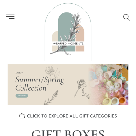
GIFT BOXES