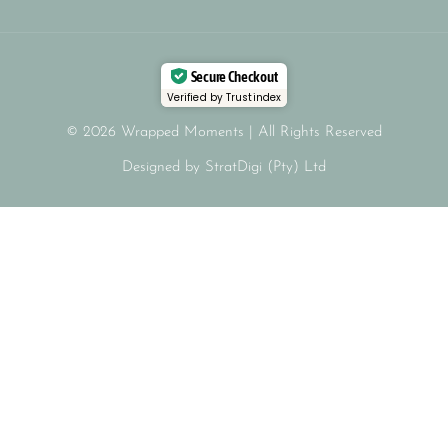
Secure Checkout
Verified by Trustindex
© 2026 Wrapped Moments | All Rights Reserved
Designed by StratDigi (Pty) Ltd