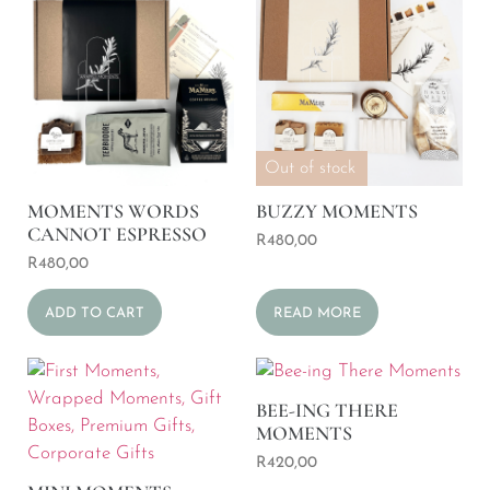
Out of stock
MOMENTS WORDS
BUZZY MOMENTS
CANNOT ESPRESSO
R
480,00
R
480,00
ADD TO CART
READ MORE
BEE-ING THERE
MOMENTS
R
420,00