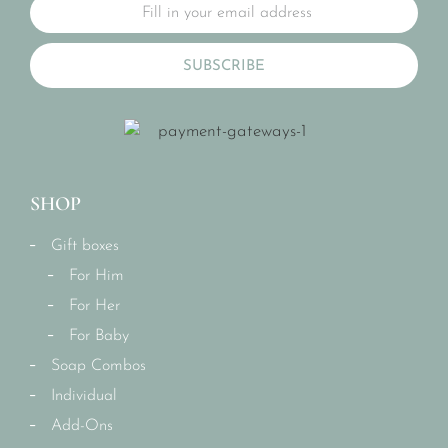
SUBSCRIBE
SHOP
Gift boxes
For Him
For Her
For Baby
Soap Combos
Individual
Add-Ons