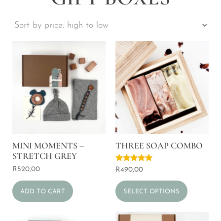
MINI MOMENTS –
THREE SOAP COMBO
STRETCH GREY
Rated
R
520,00
R
490,00
5.00
out of 5
ADD TO CART
SELECT OPTIONS